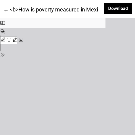
Dow
Download
Return to Article Details
←
<b>How is poverty measured in Mexico? An applicati