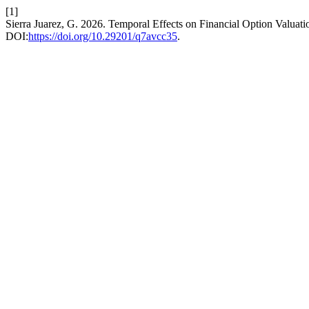
[1]
Sierra Juarez, G. 2026. Temporal Effects on Financial Option Valuat
DOI:
https://doi.org/10.29201/q7avcc35
.