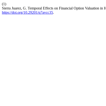
(1)
Sierra Juarez, G. Temporal Effects on Financial Option Valuation in
https://doi.org/10.29201/q7avcc35
.