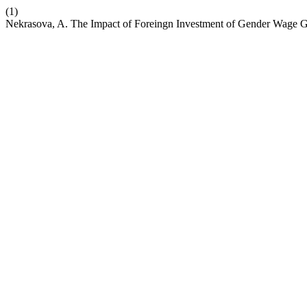
(1)
Nekrasova, A. The Impact of Foreingn Investment of Gender Wage 