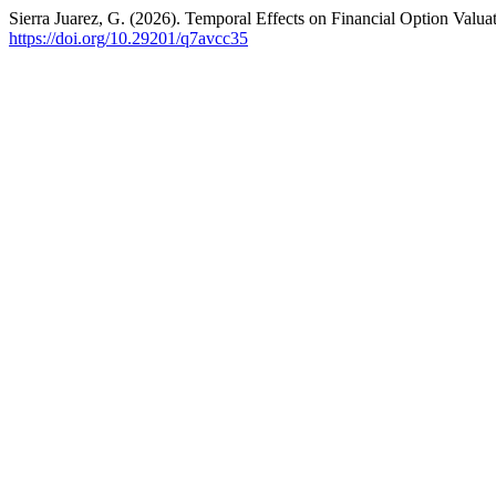
Sierra Juarez, G. (2026). Temporal Effects on Financial Option Valu
https://doi.org/10.29201/q7avcc35