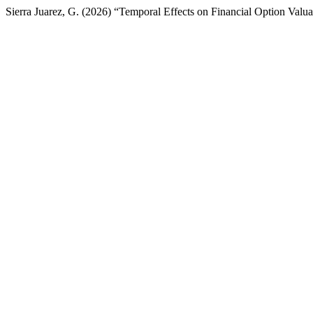
Sierra Juarez, G. (2026) “Temporal Effects on Financial Option Valu