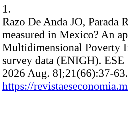
1.
Razo De Anda JO, Parada R
measured in Mexico? An app
Multidimensional Poverty 
survey data (ENIGH). ESE [I
2026 Aug. 8];21(66):37-63.
https://revistaeseconomia.