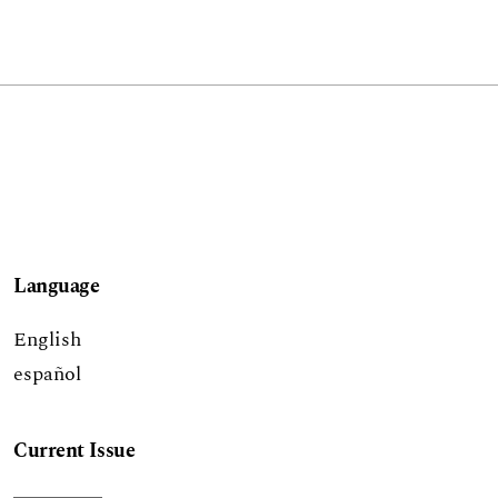
Language
English
español
Current Issue