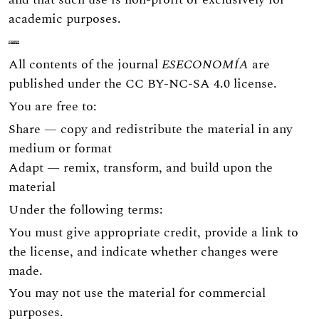
academic purposes.
All contents of the journal
ESECONOMÍA
are
published under the
CC BY-NC-SA 4.0
license.
You are free to:
Share — copy and redistribute the material in any
medium or format
Adapt — remix, transform, and build upon the
material
Under the following terms:
You must give appropriate credit, provide a link to
the license, and indicate whether changes were
made.
You may not use the material for commercial
purposes.