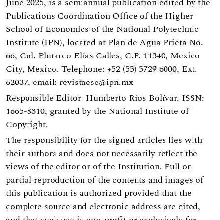
June 2025, is a semiannual publication edited by the
Publications Coordination Office of the Higher
School of Economics of the National Polytechnic
Institute (IPN), located at Plan de Agua Prieta No.
66, Col. Plutarco Elías Calles, C.P. 11340, Mexico
City, Mexico. Telephone: +52 (55) 5729 6000, Ext.
62037, email:
revistaese@ipn.mx
Responsible Editor: Humberto Ríos Bolívar. ISSN:
1665-8310, granted by the National Institute of
Copyright.
The responsibility for the signed articles lies with
their authors and does not necessarily reflect the
views of the editor or of the Institution. Full or
partial reproduction of the contents and images of
this publication is authorized provided that the
complete source and electronic address are cited,
and that such use is non-profit or exclusively for