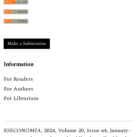
Make a Submission
Information
For Readers
For Authors
For Librarians
ESECONOMÍA
, 2024, Volume 20, Issue 64, January–