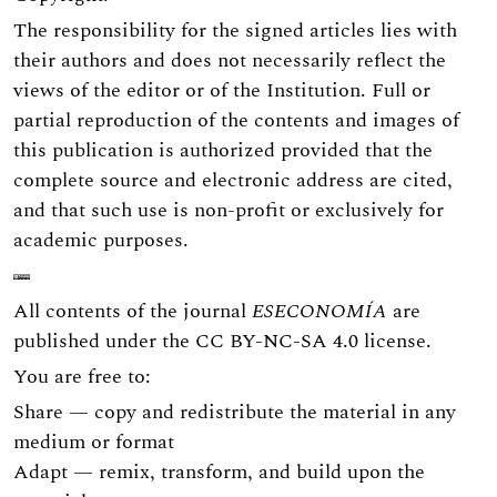
The responsibility for the signed articles lies with
their authors and does not necessarily reflect the
views of the editor or of the Institution. Full or
partial reproduction of the contents and images of
this publication is authorized provided that the
complete source and electronic address are cited,
and that such use is non-profit or exclusively for
academic purposes.
All contents of the journal
ESECONOMÍA
are
published under the
CC BY-NC-SA 4.0
license.
You are free to:
Share — copy and redistribute the material in any
medium or format
Adapt — remix, transform, and build upon the