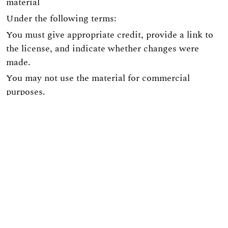
material
Under the following terms:
You must give appropriate credit, provide a link to
the license, and indicate whether changes were
made.
You may not use the material for commercial
purposes.
If you remix, transform, or build upon the material,
you must distribute your contribution under the
same license as the original.
The site is implemented on the
OJS3/PKP
platform.