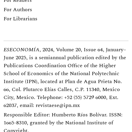
For Readers
For Authors
For Librarians
ESECONOMÍA
, 2024, Volume 20, Issue 64, January–
June 2025, is a semiannual publication edited by the
Publications Coordination Office of the Higher
School of Economics of the National Polytechnic
Institute (IPN), located at Plan de Agua Prieta No.
66, Col. Plutarco Elías Calles, C.P. 11340, Mexico
City, Mexico. Telephone: +52 (55) 5729 6000, Ext.
62037, email:
revistaese@ipn.mx
Responsible Editor: Humberto Ríos Bolívar. ISSN:
1665-8310, granted by the National Institute of
Copyright.