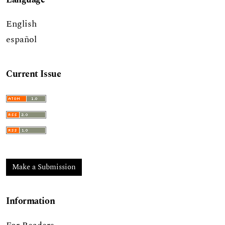
English
español
Current Issue
Make a Submission
Information