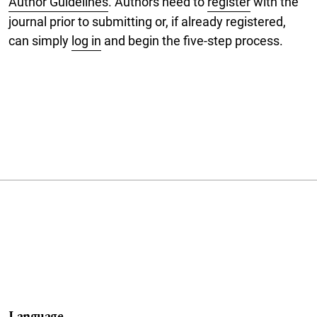
Author Guidelines
. Authors need to
register
with the
journal prior to submitting or, if already registered,
can simply
log in
and begin the five-step process.
Language