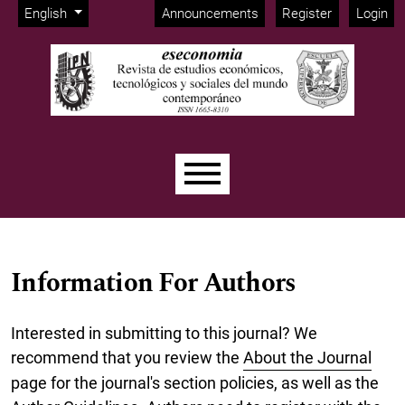
Admin menu
Skip to main navigation menu
Skip to main content
Skip to site footer
Change the language. The current language is:
English
Announcements
Register
Login
Main menu
Information For Authors
Interested in submitting to this journal? We
recommend that you review the
About the Journal
page for the journal's section policies, as well as the