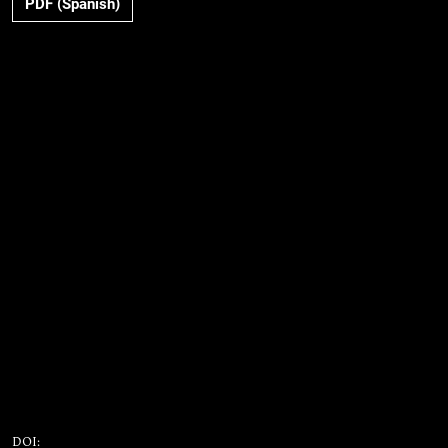
PDF (Spanish)
DOI: