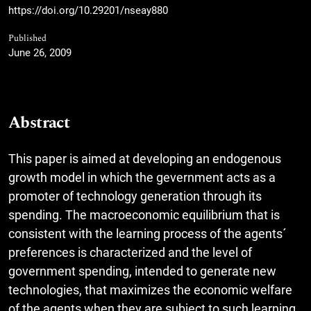
https://doi.org/10.29201/nseay880
Published
June 26, 2009
Abstract
This paper is aimed at developing an endogenous
growth model in which the gevernment acts as a
promoter of technology generation through its
spending. The macroeconomic equilibrium that is
consistent with the learning process of the agents´
preferences is characterized and the level of
government spending, intended to generate new
technologies, that maximizes the economic welfare
of the agents when they are subject to such learning