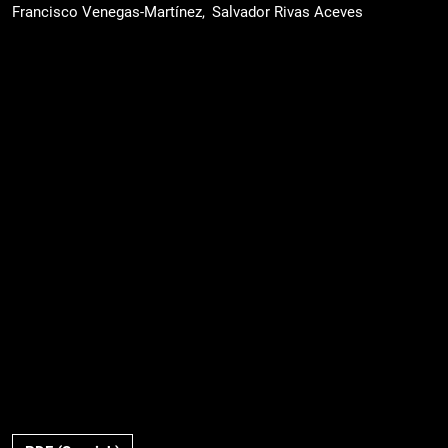
Francisco Venegas-Martínez
Salvador Rivas Aceves