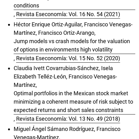
conditions
,
Revista Eseconomía: Vol. 16 No. 54 (2021)
Héctor Enrique Ortiz-Aguilar, Francisco Venegas-
Martínez, Francisco Ortiz-Arango,
Jump models vs crash models for the valuation
of options in environments high volatility
,
Revista Eseconomía: Vol. 15 No. 52 (2020)
Claudia Ivett Covarrubias-Sánchez, Isela
Elizabeth Telléz-León, Francisco Venegas-
Martínez,
Optimal portfolios in the Mexican stock market
minimizing a coherent measure of risk subject to
expected returns and short sales constraints
,
Revista Eseconomía: Vol. 13 No. 49 (2018)
Miguel Ángel Sámano Rodríguez, Francisco
Venegas-Martínez,