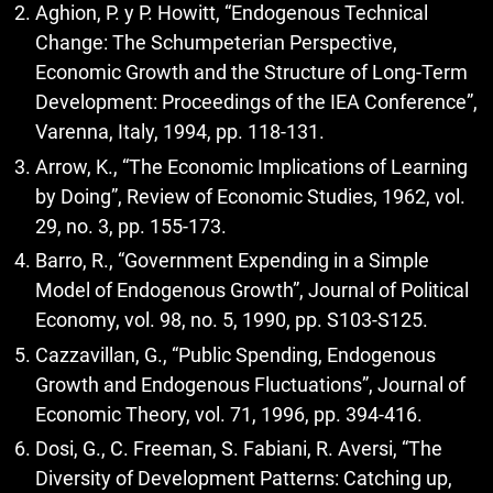
Aghion, P. y P. Howitt, “Endogenous Technical
Change: The Schumpeterian Perspective,
Economic Growth and the Structure of Long-Term
Development: Proceedings of the IEA Conference”,
Varenna, Italy, 1994, pp. 118-131.
Arrow, K., “The Economic Implications of Learning
by Doing”, Review of Economic Studies, 1962, vol.
29, no. 3, pp. 155-173.
Barro, R., “Government Expending in a Simple
Model of Endogenous Growth”, Journal of Political
Economy, vol. 98, no. 5, 1990, pp. S103-S125.
Cazzavillan, G., “Public Spending, Endogenous
Growth and Endogenous Fluctuations”, Journal of
Economic Theory, vol. 71, 1996, pp. 394-416.
Dosi, G., C. Freeman, S. Fabiani, R. Aversi, “The
Diversity of Development Patterns: Catching up,