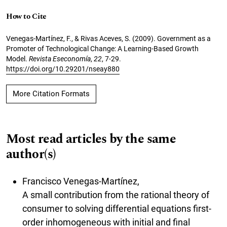
How to Cite
Venegas-Martínez, F., & Rivas Aceves, S. (2009). Government as a
Promoter of Technological Change: A Learning-Based Growth
Model.
Revista Eseconomía
,
22
, 7-29.
https://doi.org/10.29201/nseay880
More Citation Formats
Most read articles by the same
author(s)
Francisco Venegas-Martínez,
A small contribution from the rational theory of
consumer to solving differential equations first-
order inhomogeneous with initial and final