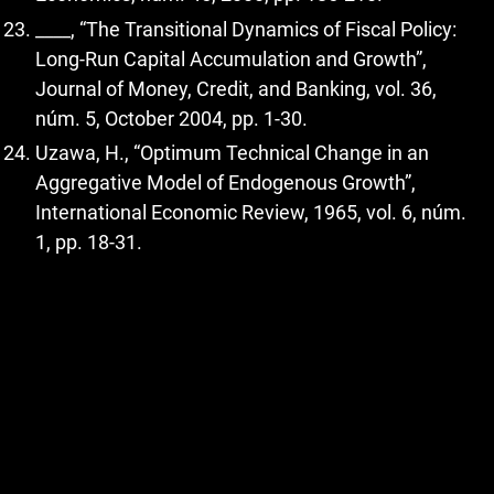
____, “The Transitional Dynamics of Fiscal Policy:
Long-Run Capital Accumulation and Growth”,
Journal of Money, Credit, and Banking, vol. 36,
núm. 5, October 2004, pp. 1-30.
Uzawa, H., “Optimum Technical Change in an
Aggregative Model of Endogenous Growth”,
International Economic Review, 1965, vol. 6, núm.
1, pp. 18-31.