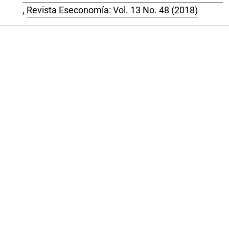
,
Revista Eseconomía: Vol. 13 No. 48 (2018)