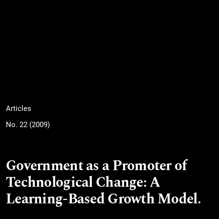
Articles
No. 22 (2009)
Government as a Promoter of
Technological Change: A
Learning-Based Growth Model.