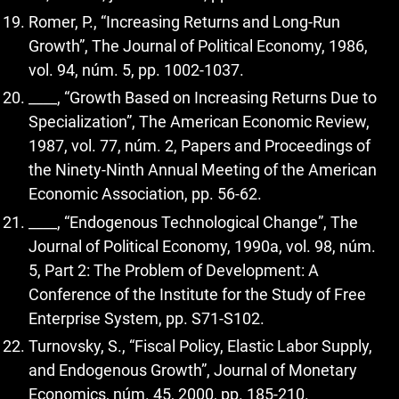
Romer, P., “Increasing Returns and Long-Run
Growth”, The Journal of Political Economy, 1986,
vol. 94, núm. 5, pp. 1002-1037.
____, “Growth Based on Increasing Returns Due to
Specialization”, The American Economic Review,
1987, vol. 77, núm. 2, Papers and Proceedings of
the Ninety-Ninth Annual Meeting of the American
Economic Association, pp. 56-62.
____, “Endogenous Technological Change”, The
Journal of Political Economy, 1990a, vol. 98, núm.
5, Part 2: The Problem of Development: A
Conference of the Institute for the Study of Free
Enterprise System, pp. S71-S102.
Turnovsky, S., “Fiscal Policy, Elastic Labor Supply,
and Endogenous Growth”, Journal of Monetary
Economics, núm. 45, 2000, pp. 185-210.