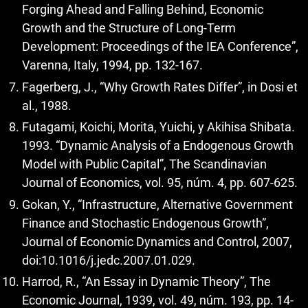
Forging Ahead and Falling Behind, Economic
Growth and the Structure of Long-Term
Development: Proceedings of the IEA Conference”,
Varenna, Italy, 1994, pp. 132-167.
Fagerberg, J., “Why Growth Rates Differ”, in Dosi et
al., 1988.
Futagami, Koichi, Morita, Yuichi, y Akihisa Shibata.
1993. “Dynamic Analysis of a Endogenous Growth
Model with Public Capital”, The Scandinavian
Journal of Economics, vol. 95, núm. 4, pp. 607-625.
Gokan, Y., “Infrastructure, Alternative Government
Finance and Stochastic Endogenous Growth”,
Journal of Economic Dynamics and Control, 2007,
doi:10.1016/j.jedc.2007.01.029.
Harrod, R., “An Essay in Dynamic Theory”, The
Economic Journal, 1939, vol. 49, núm. 193, pp. 14-