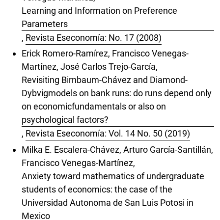
Learning and Information on Preference
Parameters
,
Revista Eseconomía: No. 17 (2008)
Erick Romero-Ramírez, Francisco Venegas-
Martínez, José Carlos Trejo-García,
Revisiting Birnbaum-Chávez and Diamond-
Dybvigmodels on bank runs: do runs depend only
on economicfundamentals or also on
psychological factors?
,
Revista Eseconomía: Vol. 14 No. 50 (2019)
Milka E. Escalera-Chávez, Arturo García-Santillán,
Francisco Venegas-Martínez,
Anxiety toward mathematics of undergraduate
students of economics: the case of the
Universidad Autonoma de San Luis Potosi in
Mexico