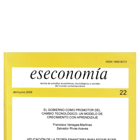
Cover image