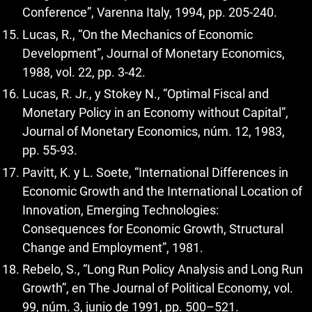
Conference”, Varenna Italy, 1994, pp. 205-240.
Lucas, R., “On the Mechanics of Economic
Development”, Journal of Monetary Economics,
1988, vol. 22, pp. 3-42.
Lucas, R. Jr., y Stokey N., “Optimal Fiscal and
Monetary Policy in an Economy without Capital”,
Journal of Monetary Economics, núm. 12, 1983,
pp. 55-93.
Pavitt, K. y L. Soete, “International Differences in
Economic Growth and the International Location of
Innovation, Emerging Technologies:
Consequences for Economic Growth, Structural
Change and Employment”, 1981.
Rebelo, S., “Long Run Policy Analysis and Long Run
Growth”, en The Journal of Political Economy, vol.
99, núm. 3, junio de 1991, pp. 500–521.