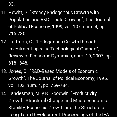
33.
Howitt, P., “Steady Endogenous Growth with
Population and R&D Inputs Growing”, The Journal
of Political Economy, 1999, vol. 107, núm. 4, pp.
715-730.
Huffman, G., “Endogenous Growth through
Investment-specific Technological Change”,
Review of Economic Dynamics, núm. 10, 2007, pp.
615–645.
Jones, C., “R&D-Based Models of Economic
Growth”, The Journal of Political Economy, 1995,
vol. 103, núm. 4, pp. 759-784.
Landesman, M. y R. Goodwin, “Productivity
Growth, Structural Change and Macroeconomic
Stability, Economic Growth and the Structure of
Long-Term Development: Proceedings of the IEA