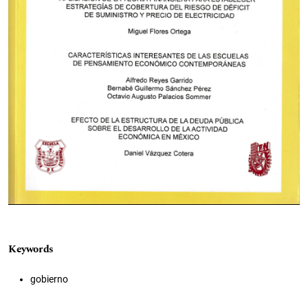
Keywords
gobierno