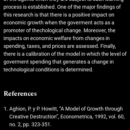
process is established. One of the major findings of
this research is that there is a positive impact on
economic growth when the goverment acts as a
promoter of thechological change. Moreover, the
impacts on economic welfare from changes in
spending, taxes, and prices are assessed. Finally,
there is a calibration of the model in which the level of
goverment spending that generates a change in
technological conditions is determined.
References
Aghion, P. y P. Howitt, “A Model of Growth through
Creative Destruction”, Econometrica, 1992, vol. 60,
no. 2, pp. 323-351.