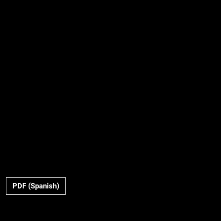
PDF (Spanish)