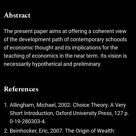
Abstract
The present paper aims at offering a coherent view
of the development path of contemporary schoools
of economic thought and its implications for the
teaching of economics in the near term. Its vision is
necessarily hypothetical and preliminary.
References
Allingham, Michael, 2002. Choice Theory: A Very
Short Introduction, Oxford University Press, 127 p.
0-19-280303-4.
Beinhocker, Eric, 2007. The Origin of Wealth: