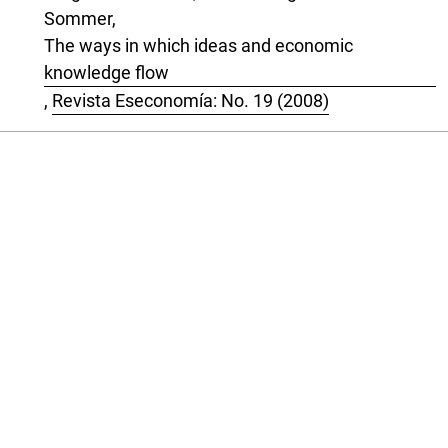
Sommer,
The ways in which ideas and economic
knowledge flow
,
Revista Eseconomía: No. 19 (2008)