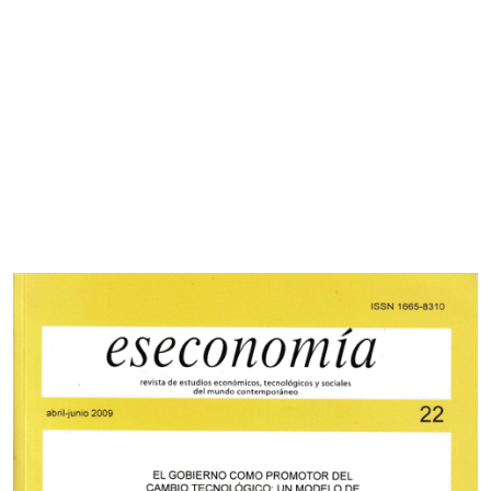
Cover image