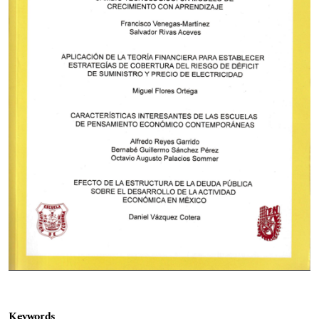
Keywords