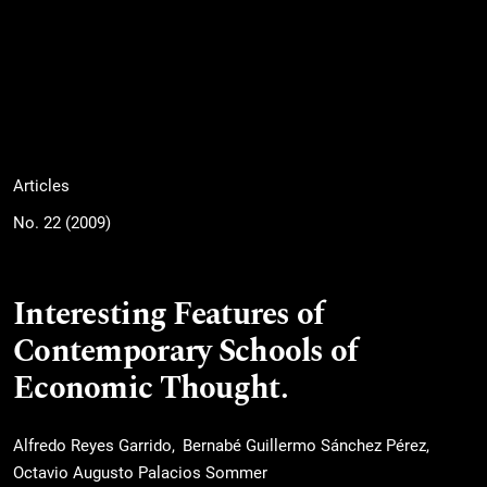
Articles
No. 22 (2009)
Interesting Features of
Contemporary Schools of
Economic Thought.
Alfredo Reyes Garrido
Bernabé Guillermo Sánchez Pérez
Octavio Augusto Palacios Sommer