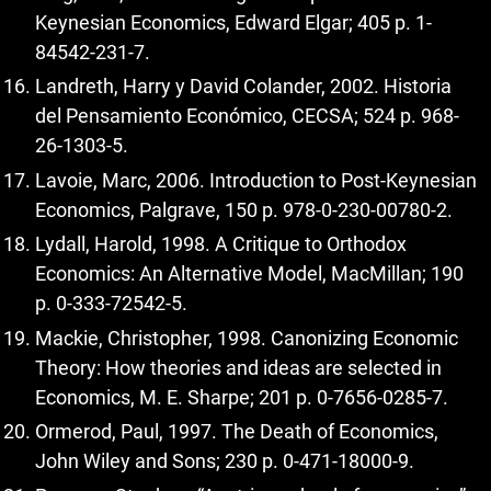
Keynesian Economics, Edward Elgar; 405 p. 1-
84542-231-7.
Landreth, Harry y David Colander, 2002. Historia
del Pensamiento Económico, CECSA; 524 p. 968-
26-1303-5.
Lavoie, Marc, 2006. Introduction to Post-Keynesian
Economics, Palgrave, 150 p. 978-0-230-00780-2.
Lydall, Harold, 1998. A Critique to Orthodox
Economics: An Alternative Model, MacMillan; 190
p. 0-333-72542-5.
Mackie, Christopher, 1998. Canonizing Economic
Theory: How theories and ideas are selected in
Economics, M. E. Sharpe; 201 p. 0-7656-0285-7.
Ormerod, Paul, 1997. The Death of Economics,
John Wiley and Sons; 230 p. 0-471-18000-9.