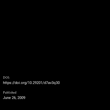
DOI:
https://doi.org/10.29201/d7av3q30
Published
June 26, 2009