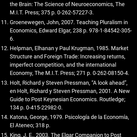
the Brain: The Science of Neuroeconomics, The
M.I.T. Press; 375 p. 0-262-57227-3.
Groenewegen, John, 2007. Teaching Pluralism in
Economics, Edward Elgar, 238 p. 978-1-84542-305-
6.
Helpman, Elhanan y Paul Krugman, 1985. Market
Structure and Foreign Trade: Increasing returns,
imperfect competition, and the international
Economy, The M.I.T. Press; 271 p. 0-262-08150-4.
Holt, Richard y Steven Pressman, “A look ahead”,
en Holt, Richard y Steven Pressman, 2001. A New
Guide to Post Keynesian Economics. Routledge;
134 p. 0-415-22982-0.
Katona, George, 1979. Psicología de la Economía,
El Ateneo; 318 p.
King, J. E., 2003. The Elgar Companion to Post