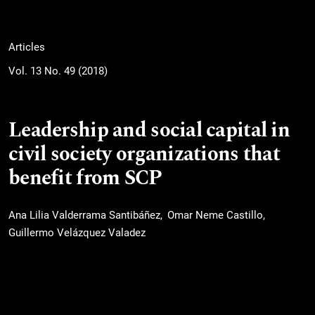
Articles
Vol. 13 No. 49 (2018)
Leadership and social capital in
civil society organizations that
benefit from SCP
Ana Lilia Valderrama Santibáñez
Omar Neme Castillo
Guillermo Velázquez Valadez