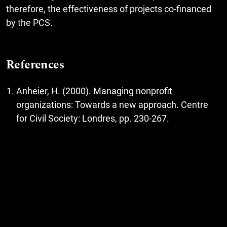
therefore, the effectiveness of projects co-financed
by the PCS.
References
Anheier, H. (2000). Managing nonprofit
organizations: Towards a new approach. Centre
for Civil Society: Londres, pp. 230-267.