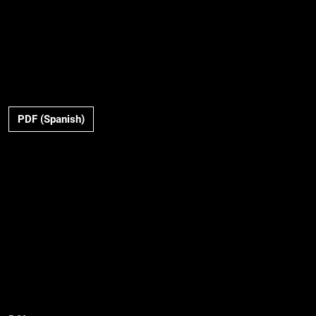
PDF (Spanish)