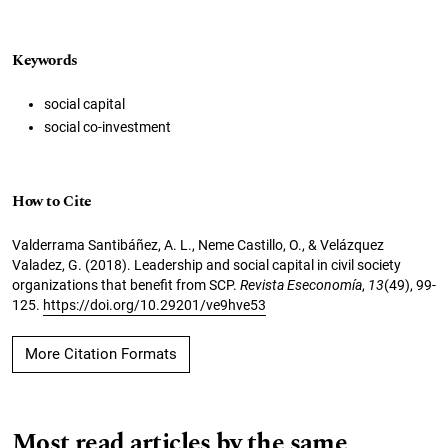
Keywords
social capital
social co-investment
How to Cite
Valderrama Santibáñez, A. L., Neme Castillo, O., & Velázquez
Valadez, G. (2018). Leadership and social capital in civil society
organizations that benefit from SCP.
Revista Eseconomía
,
13
(49), 99-
125.
https://doi.org/10.29201/ve9hve53
More Citation Formats
Most read articles by the same