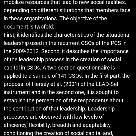
mobilize resources that lead to new social realities,
depending on different situations that members face
in these organizations. The objective of the
document is twofold.
First, it identifies the characteristics of the situational
leadership used in the recurrent CSOs of the PCS in
the 2009-2012. Second, it describes the importance
of the leadership process in the creation of social
capital in CSOs. A two-section questionnaire is
applied to a sample of 141 CSOs. In the first part, the
proposal of Hersey et al. (2001) of the LEAD-Self
instrument and in the second one, it is sought to
establish the perception of the respondents about
the contribution of that leadership. Leadership
processes are observed with low levels of
efficiency, flexibility, breadth and adaptability,
conditioning the creation of social capital and,