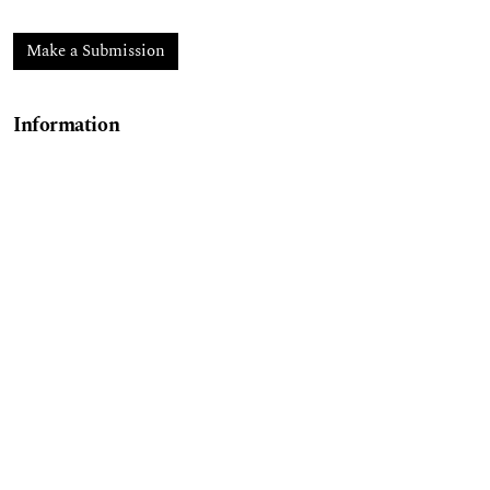
Make a Submission
Information
For Readers
For Authors
For Librarians
ESECONOMÍA
, 2024, Volume 20, Issue 64, January–
June 2025, is a semiannual publication edited by the
Publications Coordination Office of the Higher
School of Economics of the National Polytechnic
Institute (IPN), located at Plan de Agua Prieta No.