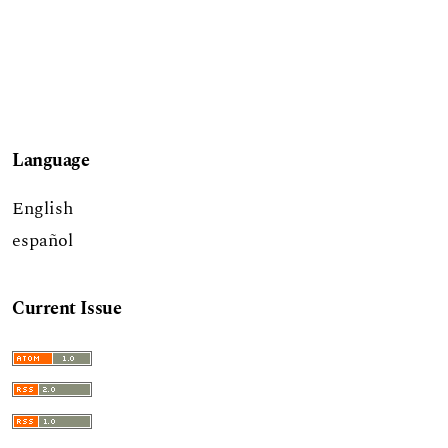
Language
English
español
Current Issue