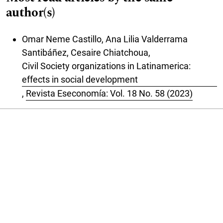
author(s)
Omar Neme Castillo, Ana Lilia Valderrama
Santibáñez, Cesaire Chiatchoua,
Civil Society organizations in Latinamerica:
effects in social development
,
Revista Eseconomía: Vol. 18 No. 58 (2023)