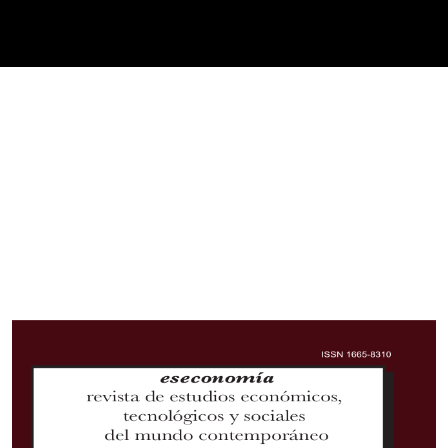
Cover image