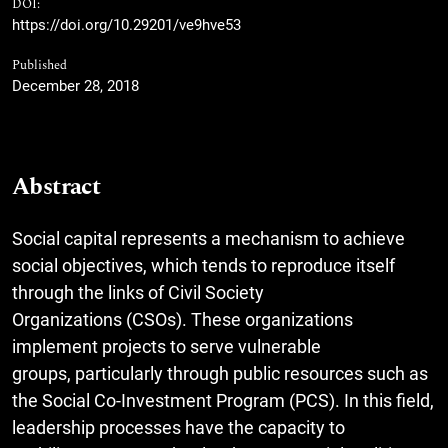
DOI:
https://doi.org/10.29201/ve9hve53
Published
December 28, 2018
Abstract
Social capital represents a mechanism to achieve
social objectives, which tends to reproduce itself
through the links of Civil Society
Organizations (CSOs). These organizations
implement projects to serve vulnerable
groups, particularly through public resources such as
the Social Co-Investment Program (PCS). In this field,
leadership processes have the capacity to