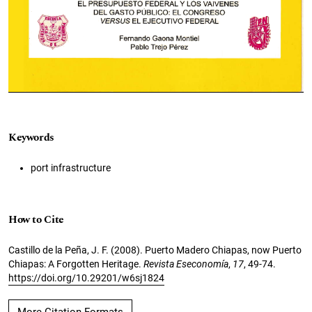
Keywords
port infrastructure
How to Cite
Castillo de la Peña, J. F. (2008). Puerto Madero Chiapas, now Puerto
Chiapas: A Forgotten Heritage.
Revista Eseconomía
,
17
, 49-74.
https://doi.org/10.29201/w6sj1824
More Citation Formats