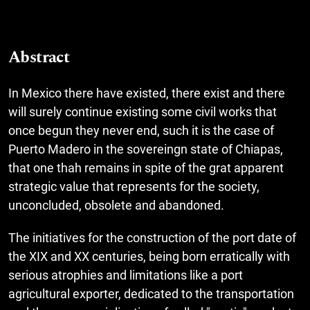
Abstract
In Mexico there have existed, there exist and there
will surely continue existing some civil works that
once begun they never end, such it is the case of
Puerto Madero in the sovereingn state of Chiapas,
that one thah remains in spite of the grat apparent
strategic value that represents for the society,
unconcluded, obsolete and abandoned.
The initiatives for the construction of the port date of
the XIX and XX centuries, being born erratically with
serious atrophies and limitations like a port
agricultural exporter, dedicated to the transportation