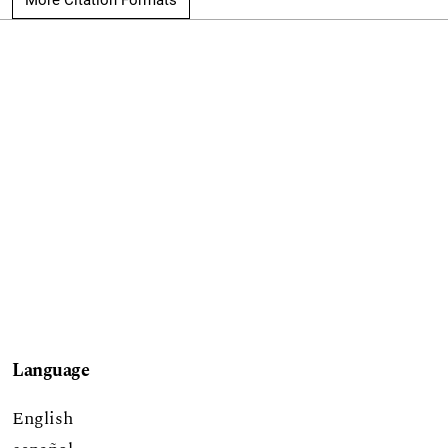
Language
English