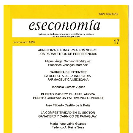
Cover image