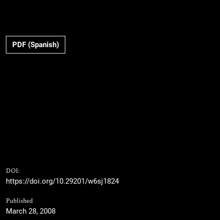
PDF (Spanish)
DOI:
https://doi.org/10.29201/w6sj1824
Published
March 28, 2008