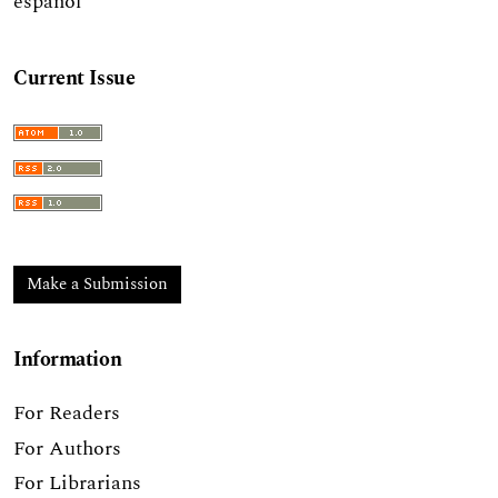
español
Current Issue
Make a Submission
Information
For Readers
For Authors
For Librarians