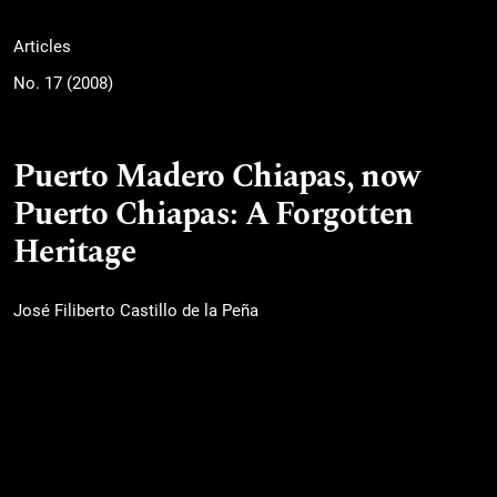
Articles
No. 17 (2008)
Puerto Madero Chiapas, now
Puerto Chiapas: A Forgotten
Heritage
José Filiberto Castillo de la Peña