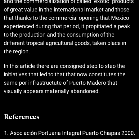
and the commercialization of called "exotic" products
of great value in the international market and those
that thanks to the commercial oponing that Mexico
experienced during that period, it propitiated a peak
to the production and the consumption of the
different tropical agricultural goods, taken place in
the region.
In this article there are consigned step to steo the
initiatives that led to that that now constitutes the
same por infrastructute of Puerto Madero that
visually appears materially abandoned.
References
Asociación Portuaria Integral Puerto Chiapas 2000.