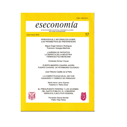
Cover image