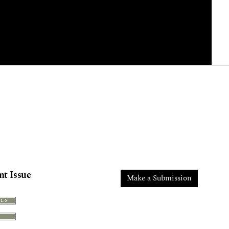
nt Issue
Make a Submission