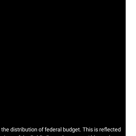
 the distribution of federal budget. This is reflected