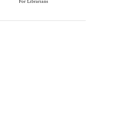
For Librarians