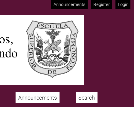
Announcements
Register
Login
Announcements
Search