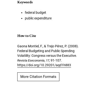
Keywords
federal budget
public expenditure
How to Cite
Gaona Montiel, F., & Trejo Pérez, P. (2008).
Federal Budgeting and Public Spending
Volatility: Congress versus the Executive.
Revista Eseconomía
,
17
, 91-107.
https://doi.org/10.29201/aqd1h883
More Citation Formats