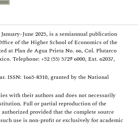
, January–June 2025, is a semiannual publication
Office of the Higher School of Economics of the
ted at Plan de Agua Prieta No. 66, Col. Plutarco
ico. Telephone: +52 (55) 5729 6000, Ext. 62037,
r. ISSN: 1665-8310, granted by the National
 lies with their authors and does not necessarily
stitution. Full or partial reproduction of the
s authorized provided that the complete source
 such use is non-profit or exclusively for academic