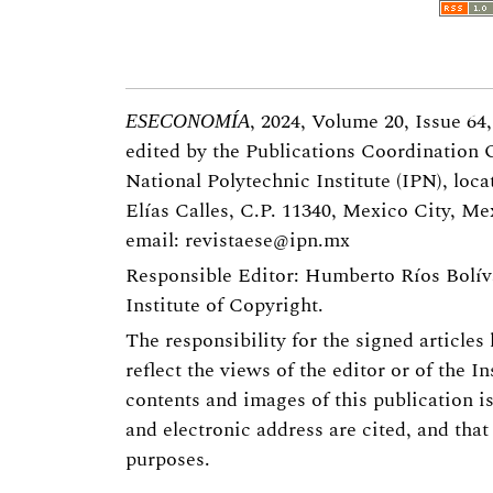
, 2024, Volume 20, Issue 64
ESECONOMÍA
edited by the Publications Coordination 
National Polytechnic Institute (IPN), loca
Elías Calles, C.P. 11340, Mexico City, Mex
email:
revistaese@ipn.mx
Responsible Editor: Humberto Ríos Bolíva
Institute of Copyright.
The responsibility for the signed articles
reflect the views of the editor or of the In
contents and images of this publication i
and electronic address are cited, and that
purposes.