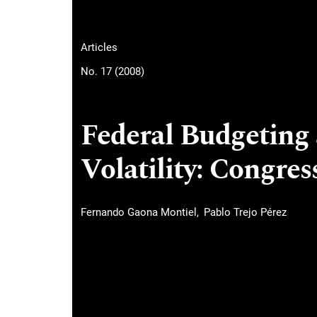
Articles
No. 17 (2008)
Federal Budgeting
Volatility: Congres
Fernando Gaona Montiel
Pablo Trejo Pérez