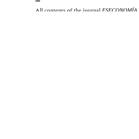
All contents of the journal
ESECONOMÍA
license.
You are free to:
Share — copy and redistribute the materi
Adapt — remix, transform, and build upon
Under the following terms:
You must give appropriate credit, provide
changes were made.
You may not use the material for commer
If you remix, transform, or build upon th
under the same license as the original.
The site is implemented on the
OJS3/PKP