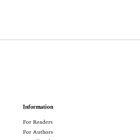
Information
For Readers
For Authors