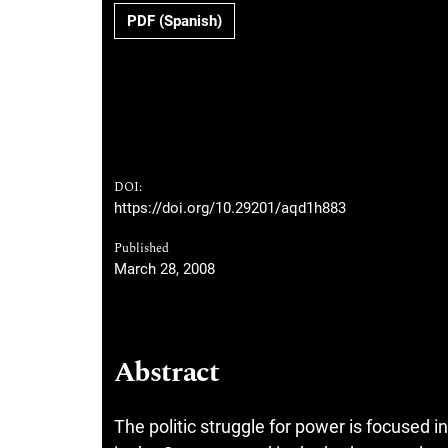
PDF (Spanish)
DOI:
https://doi.org/10.29201/aqd1h883
Published
March 28, 2008
Abstract
The politic struggle for power is focused in