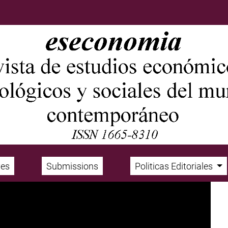
ves
Submissions
Politicas Editoriales