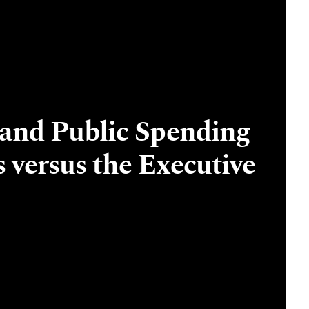
 and Public Spending
s versus the Executive