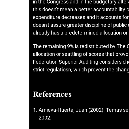
in the Congress and in the budgetary alter
this doesn't mean a better accountability 
expenditure decreases and it accounts for
doesn't assure greater discipline of publi
already has a predetermined allocation 
The remaining 9% is redistributed by The 
allocation or seattling of scores that pro
Federation Superior Auditing considers ch
strict regulatiosn, which prevent the chang
References
Amieva-Huerta, Juan (2002). Temas sele
2002.