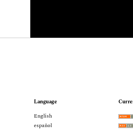
Language
Curre
English
español