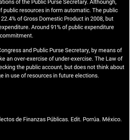
ations of the Public Purse Secretary. Althoungh,
of public resources in form automatic. The public
 22.4% of Gross Domestic Product in 2008, but
c expenditure. Around 91% of public expenditure
or commitment.
Congress and Public Purse Secretary, by means of
voke an over-exercise of under-exercise. The Law of
ecking the public account, but does not think about
e in use of resources in future elections.
ctos de Finanzas Públicas. Edit. Porrúa. México.