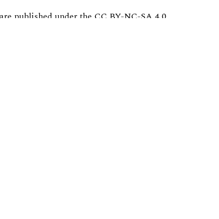
are published under the
CC BY-NC-SA 4.0
al in any medium or format
 the material
 a link to the license, and indicate whether
cial purposes.
e material, you must distribute your contribution
platform.