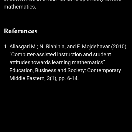
mathematics.
References
Aliasgari M.; N. Riahinia, and F. Mojdehavar (2010).
“Computer-assisted instruction and student
attitudes towards learning mathematics”.
Education, Business and Society: Contemporary
Middle Eastern, 3(1), pp. 6-14.