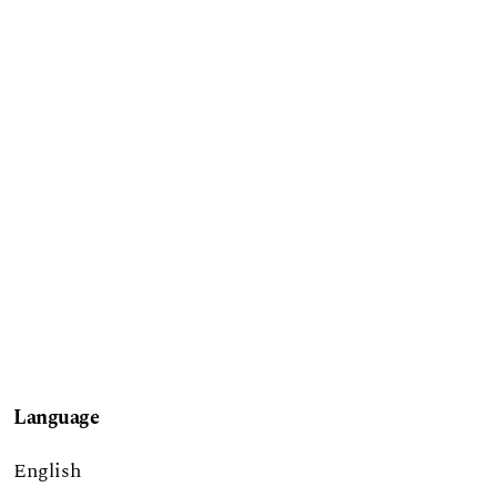
Language
English