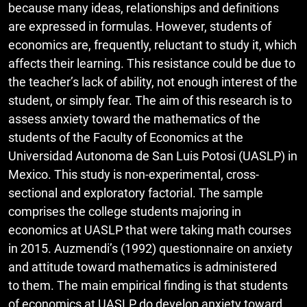
because many ideas, relationships and definitions
are expressed in formulas. However, students of
economics are, frequently, reluctant to study it, which
affects their learning. This resistance could be due to
the teacher’s lack of ability, not enough interest of the
student, or simply fear. The aim of this research is to
assess anxiety toward the mathematics of the
students of the Faculty of Economics at the
Universidad Autonoma de San Luis Potosi (UASLP) in
Mexico. This study is non-experimental, cross-
sectional and exploratory factorial. The sample
comprises the college students majoring in
economics at UASLP that were taking math courses
in 2015. Auzmendi’s (1992) questionnaire on anxiety
and attitude toward mathematics is administered
to them. The main empirical finding is that students
of economics at UASLP do develop anxiety toward