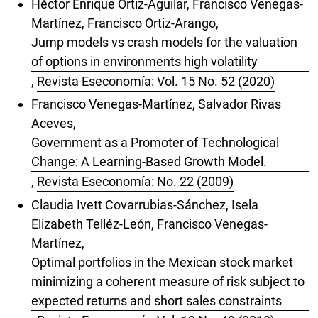
Héctor Enrique Ortiz-Aguilar, Francisco Venegas-
Martínez, Francisco Ortiz-Arango,
Jump models vs crash models for the valuation
of options in environments high volatility
,
Revista Eseconomía: Vol. 15 No. 52 (2020)
Francisco Venegas-Martínez, Salvador Rivas
Aceves,
Government as a Promoter of Technological
Change: A Learning-Based Growth Model.
,
Revista Eseconomía: No. 22 (2009)
Claudia Ivett Covarrubias-Sánchez, Isela
Elizabeth Telléz-León, Francisco Venegas-
Martínez,
Optimal portfolios in the Mexican stock market
minimizing a coherent measure of risk subject to
expected returns and short sales constraints