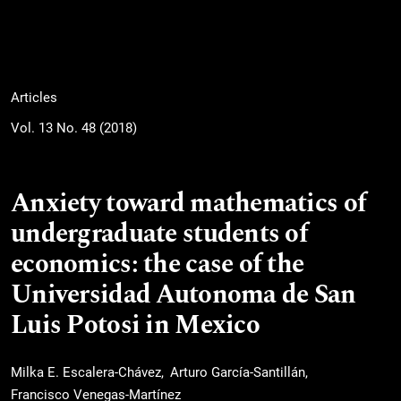
Articles
Vol. 13 No. 48 (2018)
Anxiety toward mathematics of
undergraduate students of
economics: the case of the
Universidad Autonoma de San
Luis Potosi in Mexico
Milka E. Escalera-Chávez
Arturo García-Santillán
Francisco Venegas-Martínez