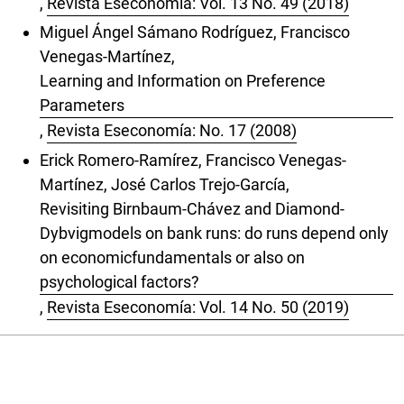
,
Revista Eseconomía: Vol. 13 No. 49 (2018)
Miguel Ángel Sámano Rodríguez, Francisco
Venegas-Martínez,
Learning and Information on Preference
Parameters
,
Revista Eseconomía: No. 17 (2008)
Erick Romero-Ramírez, Francisco Venegas-
Martínez, José Carlos Trejo-García,
Revisiting Birnbaum-Chávez and Diamond-
Dybvigmodels on bank runs: do runs depend only
on economicfundamentals or also on
psychological factors?
,
Revista Eseconomía: Vol. 14 No. 50 (2019)