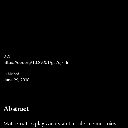
DOI:
https://doi.org/10.29201/gs7ejx16
Published
June 29, 2018
Abstract
Mathematics plays an essential role in economics