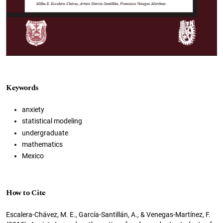
Keywords
anxiety
statistical modeling
undergraduate
mathematics
Mexico
How to Cite
Escalera-Chávez, M. E., García-Santillán, A., & Venegas-Martínez, F.