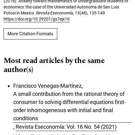
(2018). Anxiety toward mathematics of undergraduate students of
economics: the case of the Universidad Autonoma de San Luis
Potosi in Mexico.
Revista Eseconomía
,
13
(48), 135-149.
https://doi.org/10.29201/gs7ejx16
More Citation Formats
Most read articles by the same
author(s)
Francisco Venegas-Martínez,
A small contribution from the rational theory of
consumer to solving differential equations first-
order inhomogeneous with initial and final
conditions
,
Revista Eseconomía: Vol. 16 No. 54 (2021)