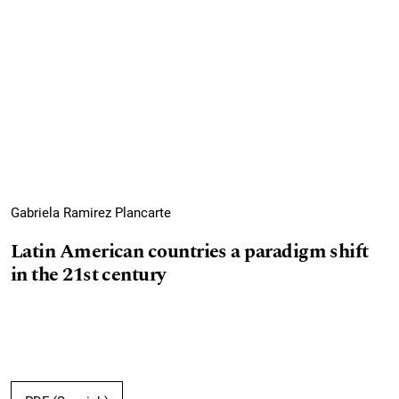
Gabriela Ramirez Plancarte
Latin American countries a paradigm shift
in the 21st century