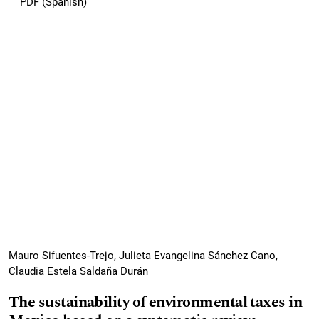
PDF (Spanish)
Mauro Sifuentes-Trejo, Julieta Evangelina Sánchez Cano,
Claudia Estela Saldaña Durán
The sustainability of environmental taxes in