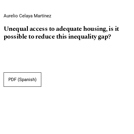
Aurelio Celaya Martínez
Unequal access to adequate housing, is it
possible to reduce this inequality gap?
PDF (Spanish)