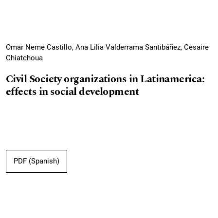
Omar Neme Castillo, Ana Lilia Valderrama Santibáñez, Cesaire
Chiatchoua
Civil Society organizations in Latinamerica:
effects in social development
PDF (Spanish)