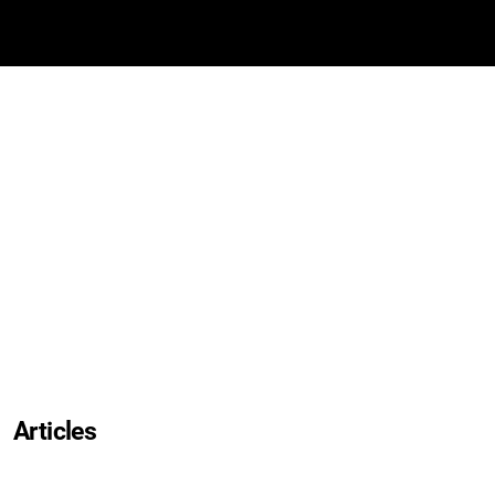
Articles