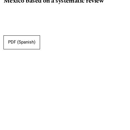
Mexico based on a systematic review
PDF (Spanish)