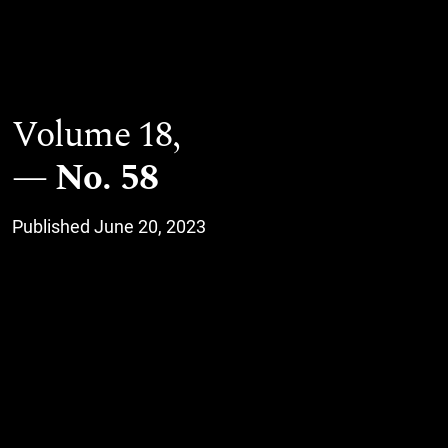
Volume 18,
No. 58
Published June 20, 2023