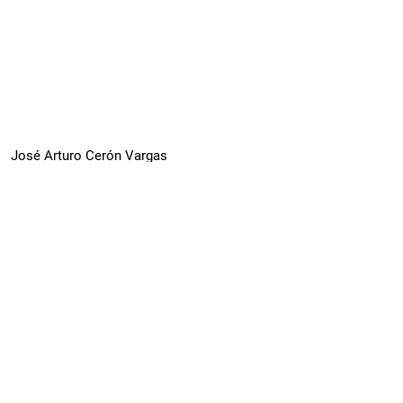
José Arturo Cerón Vargas
Estimation of the Social Development Index
for the mayors of Mexico city 2010 and 2020
PDF (Spanish)