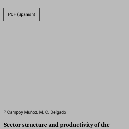
PDF (Spanish)
P Campoy Muñoz, M. C. Delgado
Sector structure and productivity of the