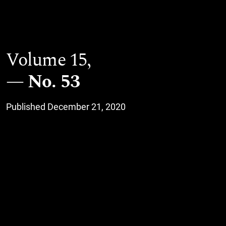
Volume 15,
No. 53
Published December 21, 2020