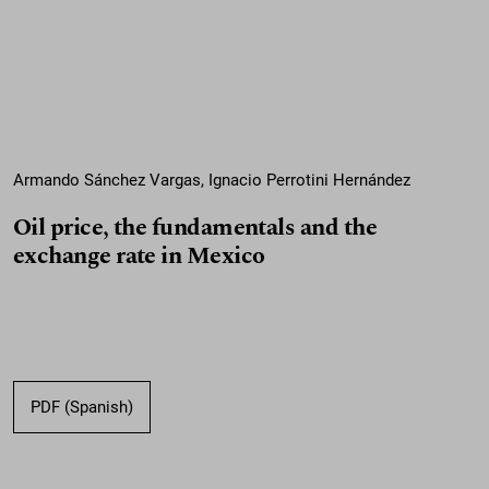
Armando Sánchez Vargas, Ignacio Perrotini Hernández
Oil price, the fundamentals and the
exchange rate in Mexico
PDF (Spanish)