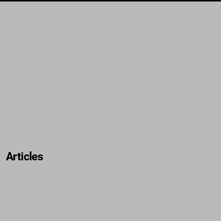
Articles