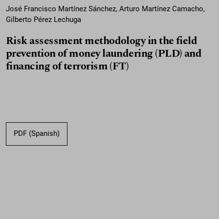
José Francisco Martínez Sánchez, Arturo Martínez Camacho,
Gilberto Pérez Lechuga
Risk assessment methodology in the field
prevention of money laundering (PLD) and
financing of terrorism (FT)
PDF (Spanish)