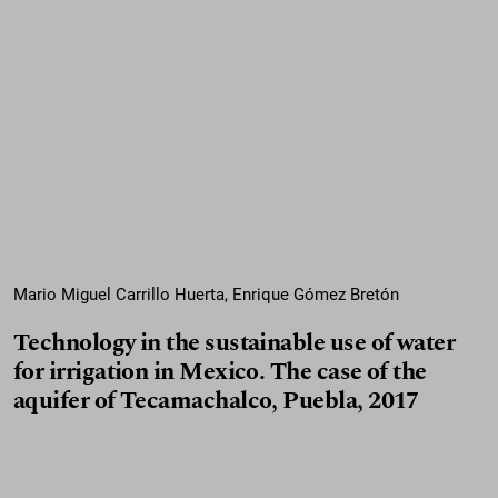
Mario Miguel Carrillo Huerta, Enrique Gómez Bretón
Technology in the sustainable use of water
for irrigation in Mexico. The case of the
aquifer of Tecamachalco, Puebla, 2017