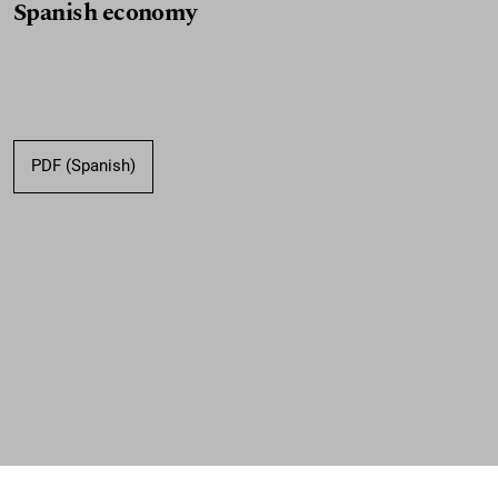
Spanish economy
PDF (Spanish)