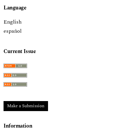
Language
English
español
Current Issue
Make a Submission
Information