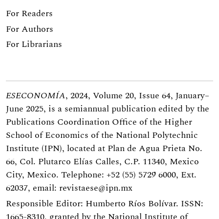
For Readers
For Authors
For Librarians
ESECONOMÍA
, 2024, Volume 20, Issue 64, January–
June 2025, is a semiannual publication edited by the
Publications Coordination Office of the Higher
School of Economics of the National Polytechnic
Institute (IPN), located at Plan de Agua Prieta No.
66, Col. Plutarco Elías Calles, C.P. 11340, Mexico
City, Mexico. Telephone: +52 (55) 5729 6000, Ext.
62037, email:
revistaese@ipn.mx
Responsible Editor: Humberto Ríos Bolívar. ISSN:
1665-8310, granted by the National Institute of