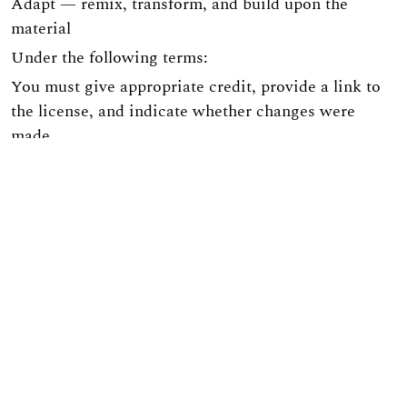
Adapt — remix, transform, and build upon the
material
Under the following terms:
You must give appropriate credit, provide a link to
the license, and indicate whether changes were
made.
You may not use the material for commercial
purposes.
If you remix, transform, or build upon the material,
you must distribute your contribution under the
same license as the original.
The site is implemented on the
OJS3/PKP
platform.