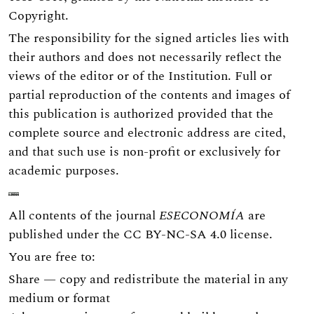
Copyright.
The responsibility for the signed articles lies with
their authors and does not necessarily reflect the
views of the editor or of the Institution. Full or
partial reproduction of the contents and images of
this publication is authorized provided that the
complete source and electronic address are cited,
and that such use is non-profit or exclusively for
academic purposes.
All contents of the journal
ESECONOMÍA
are
published under the
CC BY-NC-SA 4.0
license.
You are free to:
Share — copy and redistribute the material in any
medium or format