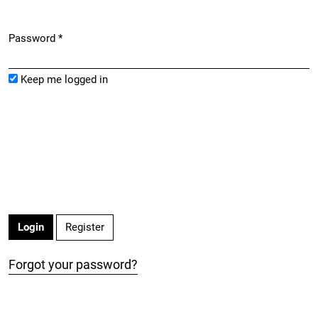
Password
*
Required
Keep me logged in
Register
Login
Forgot your password?