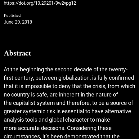
https://doi.org/10.29201/9w2vpg12
Published
June 29, 2018
Abstract
At the beginning the second decade of the twenty-
first century, between globalization, is fully confirmed
that it is impossible to deny that the crisis, from which
no country is safe, are inherent in the nature of
the capitalist system and therefore, to be a source of
greater systemic risk is essential to have alternative
analysis tools and global character to make
more accurate decisions. Considering these
circumstances, it’s been demonstrated that the