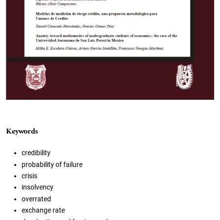
Keywords
credibility
probability of failure
crisis
insolvency
overrated
exchange rate