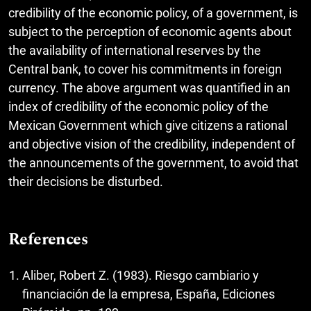
credibility of the economic policy, of a government, is
subject to the perception of economic agents about
the availability of international reserves by the
Central bank, to cover his commitments in foreign
currency. The above argument was quantified in an
index of credibility of the economic policy of the
Mexican Government which give citizens a rational
and objective vision of the credibility, independent of
the announcements of the government, to avoid that
their decisions be disturbed.
References
Aliber, Robert Z. (1983). Riesgo cambiario y
financiación de la empresa, España, Ediciones