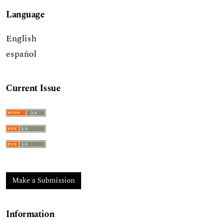
Language
English
español
Current Issue
Make a Submission
Information