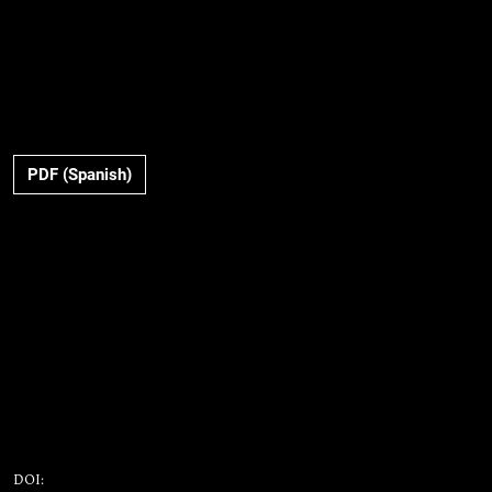
PDF (Spanish)
DOI: