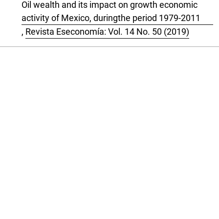
Oil wealth and its impact on growth economic
activity of Mexico, duringthe period 1979-2011
,
Revista Eseconomía: Vol. 14 No. 50 (2019)