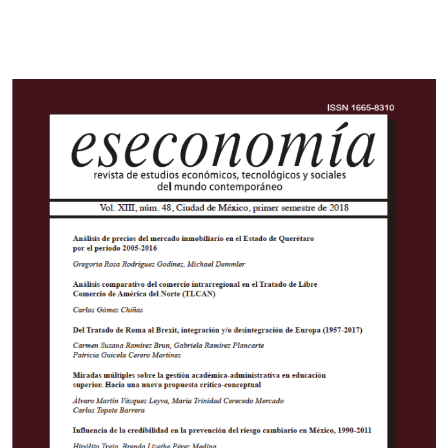
Cover image