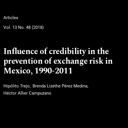
Articles
Vol. 13 No. 48 (2018)
Influence of credibility in the
prevention of exchange risk in
Mexico, 1990-2011
Hipólito Trejo
Brenda Lizethe Pérez Medina
Héctor Allier Campuzano