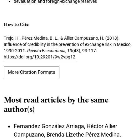
devaluation and foreign-exchange reserves
How to Cite
Trejo, H., Pérez Medina, B. L., & Allier Campuzano, H. (2018).
Influence of credibility in the prevention of exchange risk in Mexico,
1990-2011.
Revista Eseconomía
,
13
(48), 93-117.
https://doi.org/10.29201/9w2vpg12
More Citation Formats
Most read articles by the same
author(s)
Fernandez González Arriaga, Héctor Allier
Campuzano, Brenda Lizethe Pérez Medina,