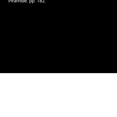
Pirámide. pp. 182.