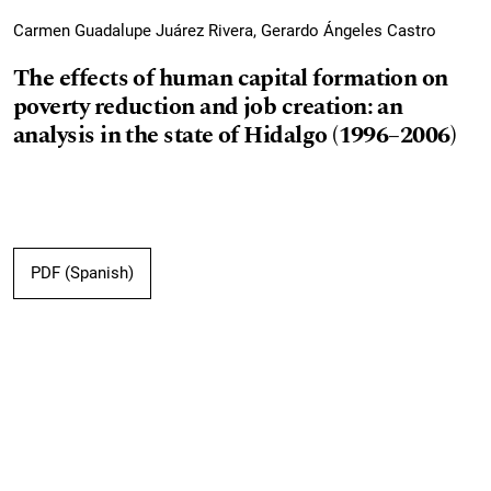
Carmen Guadalupe Juárez Rivera, Gerardo Ángeles Castro
The effects of human capital formation on
poverty reduction and job creation: an
analysis in the state of Hidalgo (1996–2006)
PDF (Spanish)