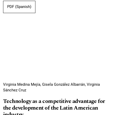
PDF (Spanish)
Virginia Medina Mejía, Gisela González Albarrán, Virginia
Sánchez Cruz
Technology as a competitive advantage for
the development of the Latin American
industry