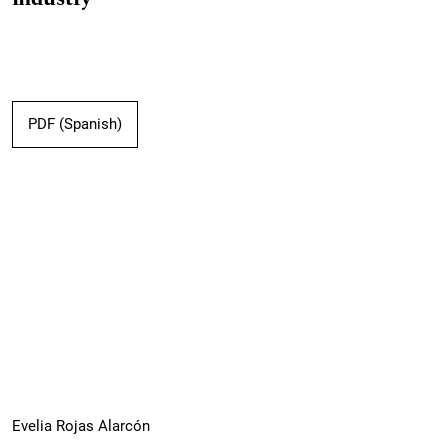
PDF (Spanish)
Evelia Rojas Alarcón