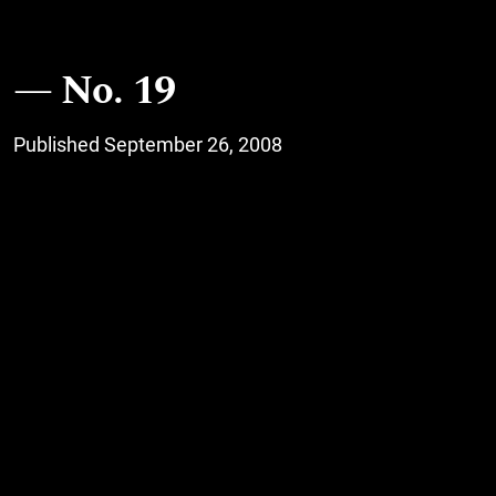
No. 19
Published September 26, 2008