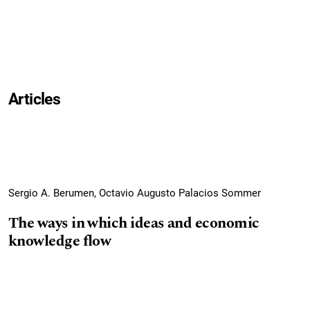
Articles
Sergio A. Berumen, Octavio Augusto Palacios Sommer
The ways in which ideas and economic
knowledge flow