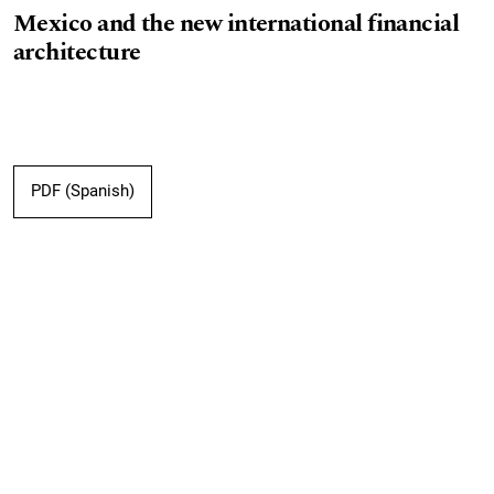
Mexico and the new international financial
architecture
PDF (Spanish)